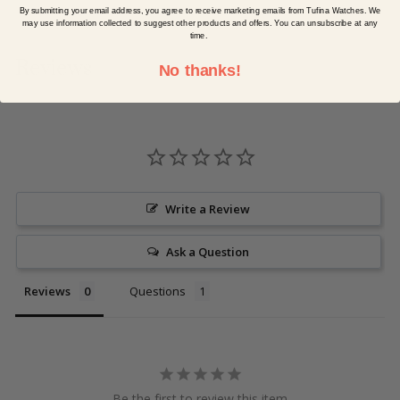
By submitting your email address, you agree to receive marketing emails from Tufina Watches. We
may use information collected to suggest other products and offers. You can unsubscribe at any
time.
Reviews
No thanks!
Write a Review
Ask a Question
Reviews
Questions
Be the first to review this item