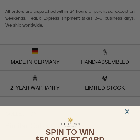
503-
4
All orders are dispatched within 24 hours of purchase, except on
Made
weekends. FedEx Express shipment takes 3–6 business days.
in
We ship worldwide.
Germany
MADE IN GERMANY
HAND-ASSEMBLED
2-YEAR WARRANTY
LIMITED STOCK
COLLECTION
Similar Collections
SPIN TO WIN
$50.00 GIFT CARD