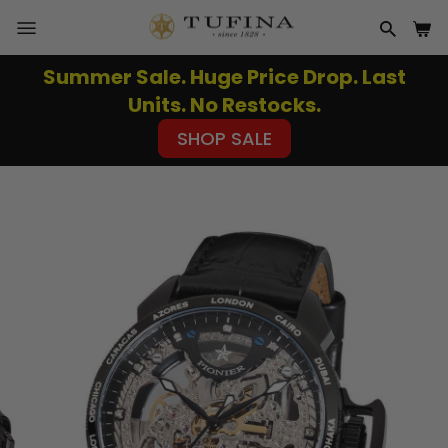
Skip
to
SITE NAVIGATION
SEAR
CA
content
Summer Sale. Huge Price Drop. Last
Pause
Units. No Restocks.
slideshow
SHOP SALE