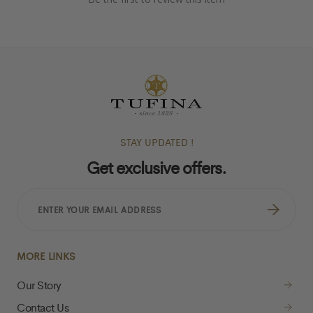
STAY UPDATED !
Get exclusive offers.
ENTER
YOUR
EMAIL
ADDRESS
MORE LINKS
Our Story
Contact Us