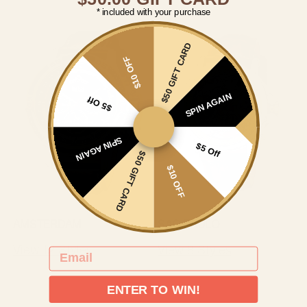
* included with your purchase
$50 GIFT CARD
$10 OFF
SPIN AGAIN
$5 Off
SPIN AGAIN
$5 Off
$50 GIFT CARD
$10 OFF
AMSTERDAM
SAO PAULO
View 12 Styles
View 8 Styles
EMAIL
ENTER TO WIN!