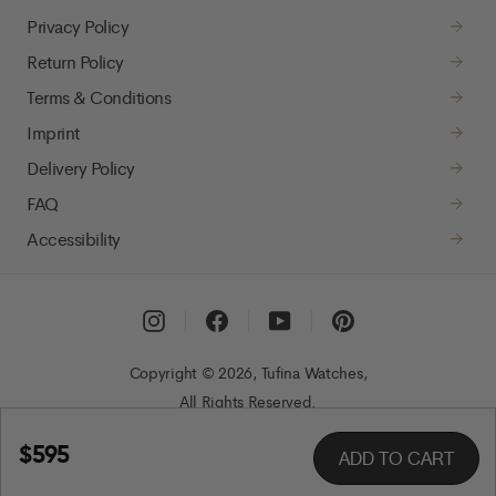
Privacy Policy
Return Policy
Terms & Conditions
Imprint
Delivery Policy
FAQ
Accessibility
Instagram
Facebook
YouTube
Pinterest
Copyright © 2026, Tufina Watches,
All Rights Reserved.
$595
ADD TO CART
Regular
price