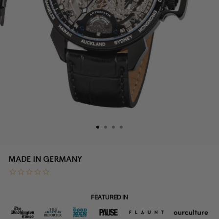
Sydney
MADE IN GERMANY
Diamonds
Pionier
FEATURED IN
GM-