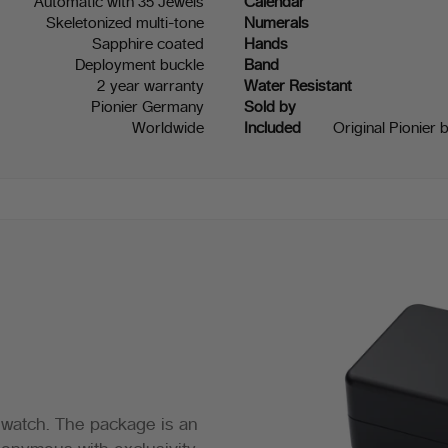
Automatic with 35 Jewels
Calendar
Skeletonized multi-tone
Numerals
Sapphire coated
Hands
Deployment buckle
Band
2 year warranty
Water Resistant
Pionier Germany
Sold by
Worldwide
Included
Original Pionier 
 watch. The package is an