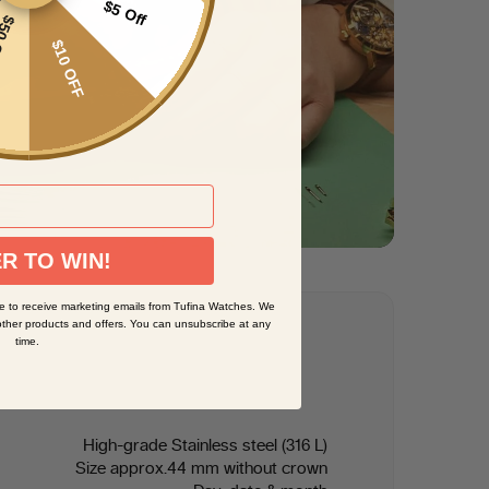
$5 Off
CARD
$10 OFF
R TO WIN!
e to receive marketing emails from Tufina Watches. We
other products and offers. You can unsubscribe at any
time.
High-grade Stainless steel (316 L)
Size approx.44 mm without crown