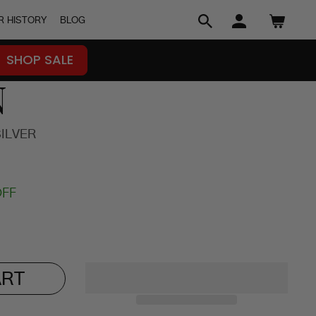
R HISTORY
BLOG
SEARCH
LOG IN
CART
SHOP SALE
N
SILVER
OFF
ART