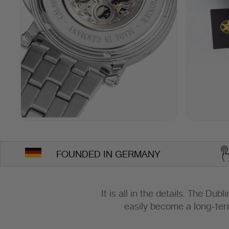
FOUNDED IN GERMANY
It is all in the details. The Dub
easily become a long-ter