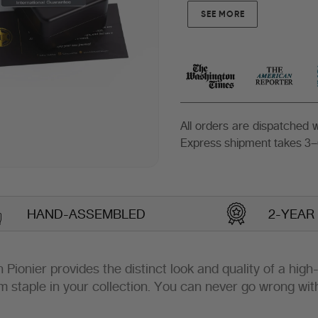
SEE MORE
All orders are dispatched
Express shipment takes 3–
HAND-ASSEMBLED
2-YEAR
lin Pionier provides the distinct look and quality of a hig
m staple in your collection. You can never go wrong wit