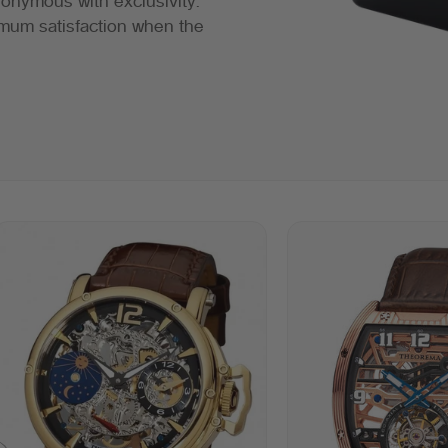
ynonymous with exclusivity.
mum satisfaction when the