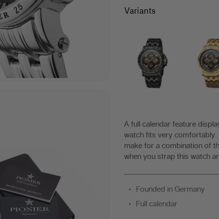
|
Variants
Made
in
Germany
A full calendar feature displ
watch fits very comfortably.
make for a combination of th
when you strap this watch ar
Founded in Germany
Full calendar