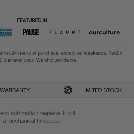
FEATURED IN
 within 24 hours of purchase, except on weekends. FedEx
6 business days. We ship worldwide.
 WARRANTY
LIMITED STOCK
h-end automatic timepiece. It will
h a mechanical timepiece.