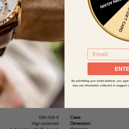
SPIN AGAIN
t mistake the singular
$50 GIFT 
andards of manufacture,
a's aesthetic. From the
s detail of our watches,
sms, we’re building our
ineering standards from
EMAIL
ENTE
By submitting your email address, you agre
may use information collected to suggest 
GM-508-8
Case
High-polished
Dimension