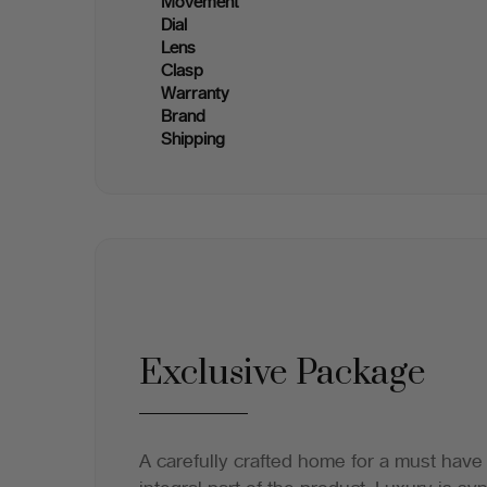
Movement
Dial
Lens
Clasp
Warranty
Brand
Shipping
Exclusive Package
A carefully crafted home for a must have