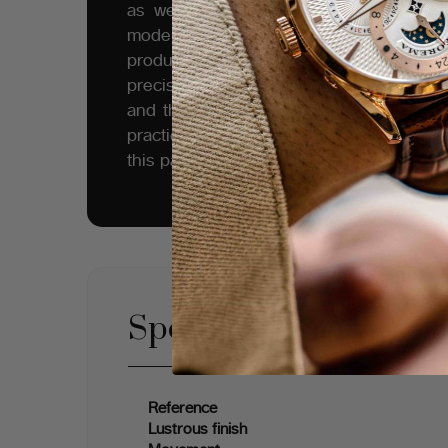
as well as a work of art. One could no
modernity of our products - the high st
production, and style motivate the Tufin
precision of our sketches, the meticulou
and the quality of our skeletal mechani
practice on a long-renowned set of eng
this part of Europe.
Specifications
Reference
Lustrous finish