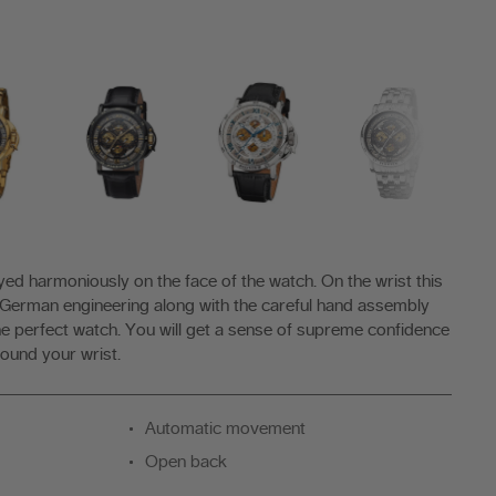
ayed harmoniously on the face of the watch. On the wrist this
 German engineering along with the careful hand assembly
e perfect watch. You will get a sense of supreme confidence
ound your wrist.
Automatic movement
Open back