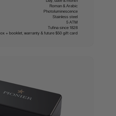
Day, date & month
Roman & Arabic
Photoluminescence
Stainless steel
5 ATM
Tufina since 1828
box + booklet, warranty & future $50 gift card