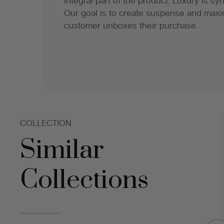
integral part of the product. Luxury is s
Our goal is to create suspense and maxi
customer unboxes their purchase.
COLLECTION
Similar
Collections