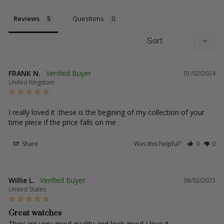
Reviews
Questions
FRANK N.
01/02/2024
United Kingdom
I really loved it .these is the begining of my collection of your 
time piece if the price falls on me
Share
Was this helpful?
0
0
Willie L.
08/02/2023
United States
Great watches
They are very good quality and look good I love it