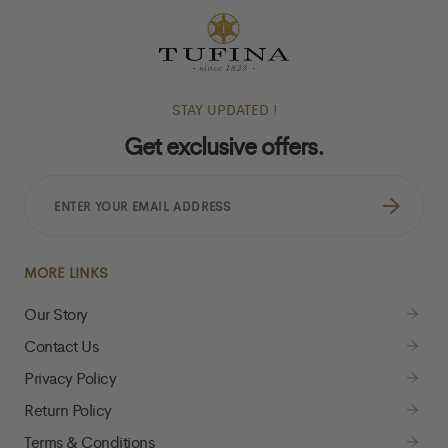
STAY UPDATED !
Get exclusive offers.
ENTER
YOUR
EMAIL
ADDRESS
MORE LINKS
Our Story
Contact Us
Privacy Policy
Return Policy
Terms & Conditions