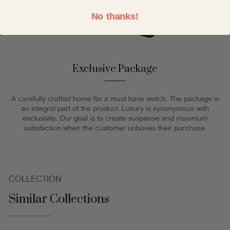
No thanks!
Exclusive Package
A carefully crafted home for a must have watch. The package is
an integral part of the product. Luxury is synonymous with
exclusivity. Our goal is to create suspense and maximum
satisfaction when the customer unboxes their purchase.
COLLECTION
Similar Collections