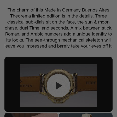
The charm of this Made in Germany Buenos Aires
Theorema limited edition is in the details. Three
classical sub-dials sit on the face, the sun & moon
phase, dual Time, and seconds. A mix between stick,
Roman, and Arabic numbers add a unique identity to
its looks. The see-through mechanical skeleton will
leave you impressed and barely take your eyes off it.