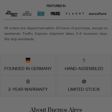
FEATURED IN
All orders are dispatched within 24 hours of purchase, except on
weekends. FedEx Express shipment takes 3–6 business days.
We ship worldwide.
FOUNDED IN GERMANY
HAND-ASSEMBLED
2-YEAR WARRANTY
LIMITED STOCK
About Buenos Aires