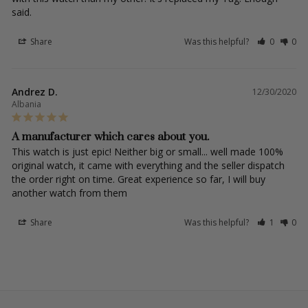
said.
Share
Was this helpful?
0
0
Andrez D.
12/30/2020
Albania
A manufacturer which cares about you.
This watch is just epic! Neither big or small... well made 100% 
original watch, it came with everything and the seller dispatch 
the order right on time. Great experience so far, I will buy 
another watch from them
Share
Was this helpful?
1
0