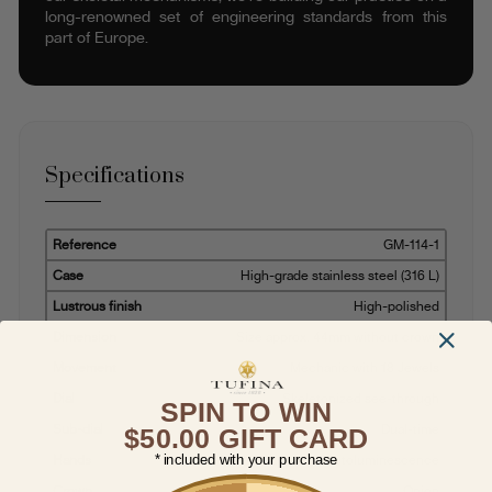
long-renowned set of engineering standards from this
part of Europe.
Specifications
Reference
GM-114-1
Case
High-grade stainless steel (316 L)
Lustrous finish
High-polished
Dimension
Size approx. 44mm without crown
Movement
Mechanic with 18 Jewels
Dial
Skeletonized see-through
SPIN TO WIN
Sub-dial
Dual-time
$50.00 GIFT CARD
* included with your purchase
Hands
Baton with photoluminescence
Crown
Onion