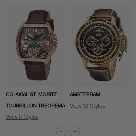
CO-AXIAL ST. MORITZ
AMSTERDAM
View 12 Styles
TOURBILLON THEOREMA
View 6 Styles