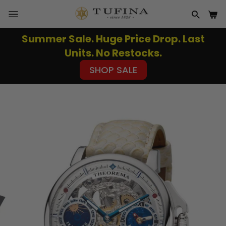
Skip
to
SITE NAVIGATION
SEAR
CA
content
Summer Sale. Huge Price Drop. Last
Pause
Units. No Restocks.
slideshow
SHOP SALE