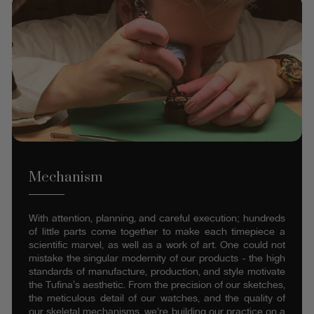
Mechanism
With attention, planning, and careful execution; hundreds
of little parts come together to make each timepiece a
scientific marvel, as well as a work of art. One could not
mistake the singular modernity of our products - the high
standards of manufacture, production, and style motivate
the Tufina's aesthetic. From the precision of our sketches,
the meticulous detail of our watches, and the quality of
our skeletal mechanisms, we’re building our practice on a