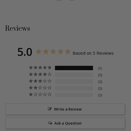
Reviews
5.0
Based on 5 Reviews
5
0
0
0
0
Write a Review
Ask a Question