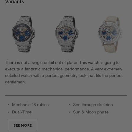
Buenos
Variants
Aires
Theorema
-
GM-
114-
1
|
There is not a single detail out of place. This watch is going to
execute a fantastic mechanical performance. A very extremely
Silver
detailed watch with a perfect geometry look that fits the perfect
|
gentleman.
Made
in
Mechanic 18 rubies
See through skeleton
Germany
Dual-Time
Sun & Moon phase
SEE MORE