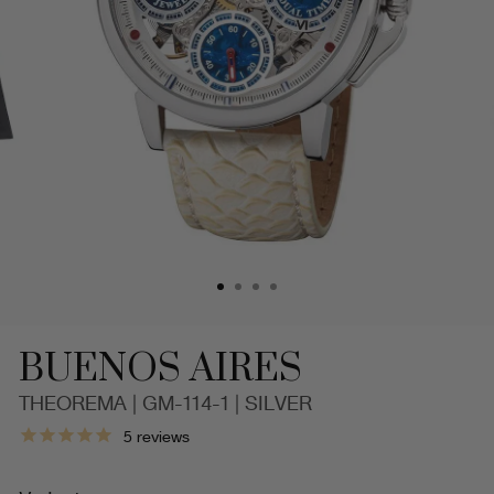
BUENOS AIRES
THEOREMA | GM-114-1 | SILVER
Dual-
5
reviews
Time