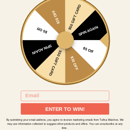
$50 GIFT CARD
Lens
Sapphire coated
$10 OFF
Clasp
Standard buckle
Band
Genuine leather
SPIN AGAIN
$5 Off
Warranty
2-year warranty
Water Resistant
3 ATM
SPIN AGAIN
$5 Off
Brand
Theorema Germany
$50 GIFT CARD
Sold by
Tufina since 1828
$10 OFF
Packaging
Original Theorema box
Included
Manual, warranty & Tufina future $50 gift
card
EMAIL
ENTER TO WIN!
By submitting your email address, you agree to receive marketing emails from Tufina Watches. We
may use information collected to suggest other products and offers. You can unsubscribe at any
time.