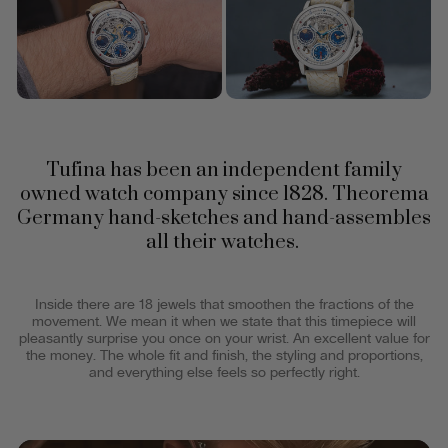
Tufina has been an independent family
owned watch company since 1828. Theorema
Germany hand-sketches and hand-assembles
all their watches.
Inside there are 18 jewels that smoothen the fractions of the
movement. We mean it when we state that this timepiece will
pleasantly surprise you once on your wrist. An excellent value for
the money. The whole fit and finish, the styling and proportions,
and everything else feels so perfectly right.