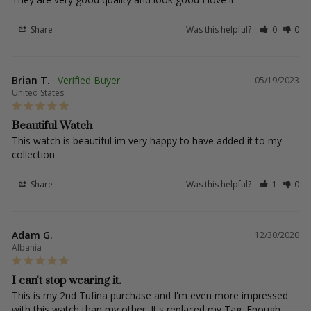
Share
Was this helpful?
0
0
Brian T.
05/19/2023
United States
Beautiful Watch
This watch is beautiful im very happy to have added it to my 
collection
Share
Was this helpful?
1
0
Adam G.
12/30/2020
Albania
I can't stop wearing it.
This is my 2nd Tufina purchase and I'm even more impressed 
with this watch than my other. It's replaced my Tag. Enough 