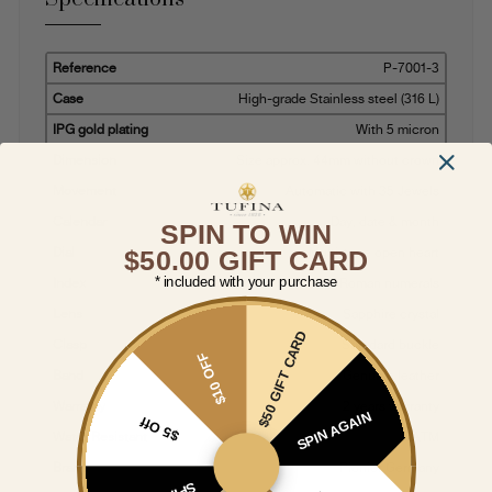
Reference
P-7001-3
Case
High-grade Stainless steel (316 L)
IPG gold plating
With 5 micron
Dimension
Size approx. 44mm without crown
Movement
Automatic with 35 Jewels
Calendar
Day, date & month
SPIN TO WIN
Dial
Multi-tone open heart
$50.00 GIFT CARD
* included with your purchase
Index
Roman numerals
Lens
Sapphire crystal
$50 GIFT CARD
Clasp
Standard buckle
$10 OFF
Band
Genuine leather
Warranty
2 years warranty
SPIN AGAIN
$5 Off
Water Resistant
5 ATM
Brand
Pionier Germany