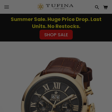
Skip
to
SITE NAVIGATION
SEAR
CA
content
Summer Sale. Huge Price Drop. Last
Pause
Units. No Restocks.
slideshow
SHOP SALE