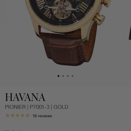
HAVANA
PIONIER | P7001-3 | GOLD
Automatic
16
reviews
Havana