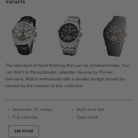
P7001-
Variants
3
|
Gold
|
Pionier
Germany
The very best of hand finishing that can be achieved today. You
can find it in the automatic calendar Havana by Pionier,
Germany. Watch enthusiasts with a smaller budget should be
excited by the creation of this collection.
Automatic 35 rubies
Multi-tone dial
Full calendar
Open back
SEE MORE