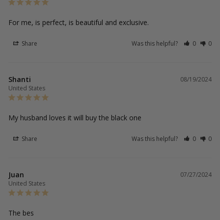
For me, is perfect, is beautiful and exclusive.
Share
Was this helpful?
0
0
Shanti
08/19/2024
United States
My husband loves it will buy the black one
Share
Was this helpful?
0
0
Juan
07/27/2024
United States
The bes