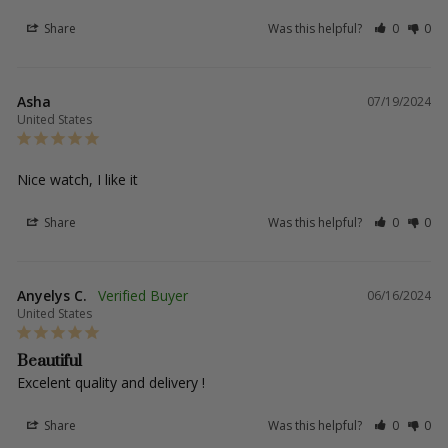
Share
Was this helpful?
0
0
Asha
07/19/2024
United States
Nice watch, I like it
Share
Was this helpful?
0
0
Anyelys C.
06/16/2024
United States
Beautiful
Excelent quality and delivery !
Share
Was this helpful?
0
0