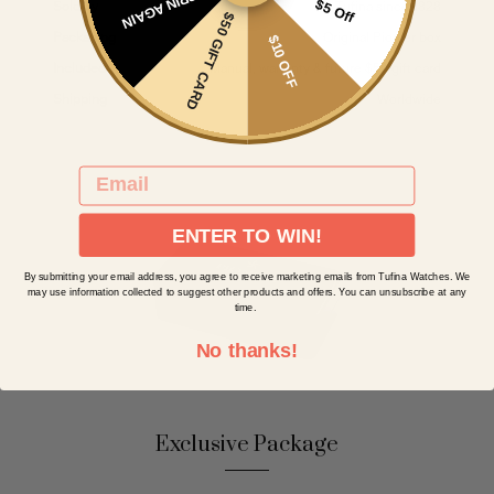
SPIN AGAIN
$5 Off
Sold by
Tufina since 1828
$50 GIFT CARD
Packaging
Original Pionier box
$10 OFF
Included
Manual, warranty & future $50 gift card
Shipping
Worldwide
EMAIL
ENTER TO WIN!
By submitting your email address, you agree to receive marketing emails from Tufina Watches. We
may use information collected to suggest other products and offers. You can unsubscribe at any
time.
No thanks!
Exclusive Package