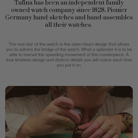
Tufina has been an independent family
owned watch company since 1828. Pionier
Germany hand-sketches and hand-assembles
all their watches.
The real star of the watch is the open-heart design that allows
you to admire the bridge of the watch. What a splendor it is to be
able to marvel the speeding movement of this masterpiece. A
true timeless design and distinct details you will notice each time
you put it on.