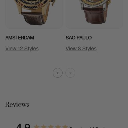
AMSTERDAM
SAO PAULO
View 12 Styles
View 8 Styles
A
Reviews
4.9