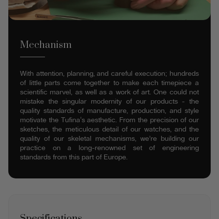
Mechanism
With attention, planning, and careful execution; hundreds
of little parts come together to make each timepiece a
scientific marvel, as well as a work of art. One could not
mistake the singular modernity of our products - the
quality standards of manufacture, production, and style
motivate the Tufina's aesthetic. From the precision of our
sketches, the meticulous detail of our watches, and the
quality of our skeletal mechanisms, we’re building our
practice on a long-renowned set of engineering
standards from this part of Europe.
Specifications