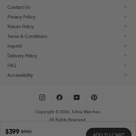
Contact Us
Privacy Policy
Return Policy
Terms & Conditions
Imprint
Delivery Policy
FAQ
Accessibility
Instagram
Facebook
YouTube
Pinterest
Copyright © 2026, Tufina Watches,
All Rights Reserved.
$399
$990
ADD TO CART