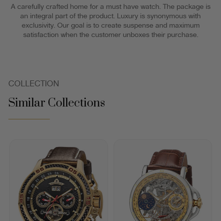
A carefully crafted home for a must have watch. The package is
an integral part of the product. Luxury is synonymous with
exclusivity. Our goal is to create suspense and maximum
satisfaction when the customer unboxes their purchase.
COLLECTION
Similar Collections