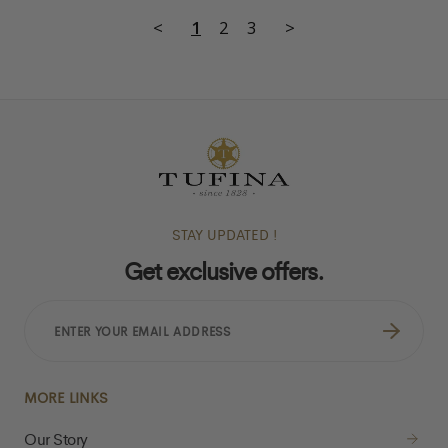
<
1
2
3
>
STAY UPDATED !
Get exclusive offers.
ENTER
YOUR
EMAIL
ADDRESS
MORE LINKS
Our Story