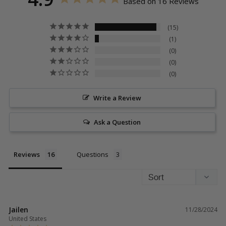
Based on 16 Reviews
15
1
0
0
0
Write a Review
Ask a Question
Reviews
Questions
Jailen
11/28/2024
United States