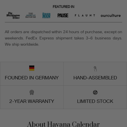
FEATURED IN
All orders are dispatched within 24 hours of purchase, except on
weekends. FedEx Express shipment takes 3–6 business days.
We ship worldwide.
FOUNDED IN GERMANY
HAND-ASSEMBLED
2-YEAR WARRANTY
LIMITED STOCK
About Havana Calendar