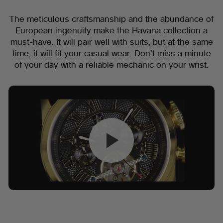
The meticulous craftsmanship and the abundance of
European ingenuity make the Havana collection a
must-have. It will pair well with suits, but at the same
time, it will fit your casual wear. Don’t miss a minute
of your day with a reliable mechanic on your wrist.