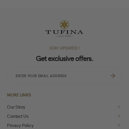
STAY UPDATED !
Get exclusive offers.
ENTER
YOUR
EMAIL
ADDRESS
MORE LINKS
Our Story
Contact Us
Privacy Policy