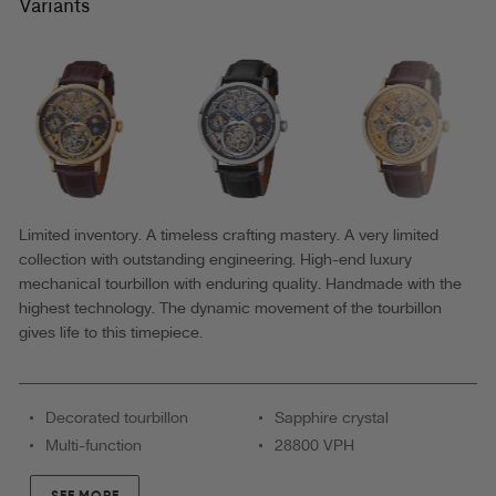
Zürich
Variants
Tourbillon
by
Theorema
Germany
-
GM-
901-
Limited inventory. A timeless crafting mastery. A very limited
collection with outstanding engineering. High-end luxury
5
mechanical tourbillon with enduring quality. Handmade with the
|Black|
highest technology. The dynamic movement of the tourbillon
Handmade
gives life to this timepiece.
Decorated tourbillon
Sapphire crystal
Multi-function
28800 VPH
SEE MORE