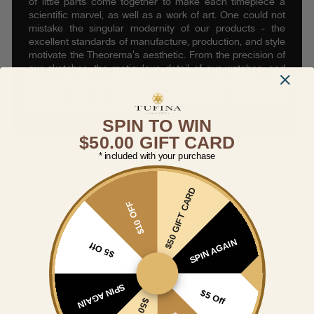
of little parts come together to make each timepiece a
scientific marvel, as well as a work of art. One could not
mistake the singular modernity of our products - the
excellent standards of manufacture, production, and style
motivate the Theorema's aesthetic. From the precision of
our sketches, the meticulous detail of our watches, and
the quality of our skeletal mechanisms, we’re building our
practice on a long-renowned set of engineering
standards from this part of Europe.
SPIN TO WIN
$50.00 GIFT CARD
* included with your purchase
$50 GIFT CARD
Specifications
$10 OFF
Reference
GM-901-4
SPIN AGAIN
$5 Off
Case
High-grade Stainless steel (316 L)
Ion Plating
5 micron
SPIN AGAIN
$5 Off
Dimension
Size approx. 44mm without crown