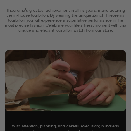
Theorema's greatest achievement in all its years, manufacturing
the in-house tourbillon. By wearing the unique Zürich Theorema
tourbillon you will experience a superlative performance in the
most precise fashion. Celebrate your life's finest moment with this
unique and elegant tourbillon watch from our store.
With attention, planning, and careful execution; hundreds