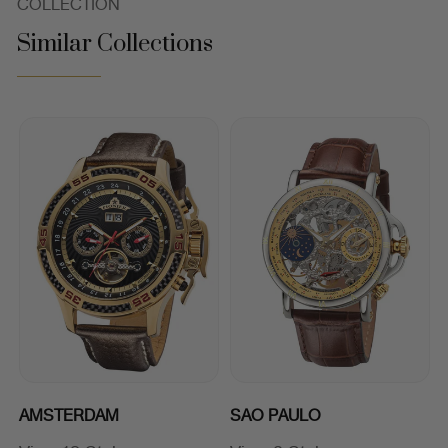
COLLECTION
Similar Collections
AMSTERDAM
SAO PAULO