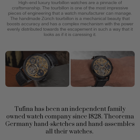
High-end luxury tourbillon watches are a pinnacle of
craftsmanship. The tourbillon is one of the most impressive
pieces of engineering that a watch manufacturer can manage.
The handmade Zürich tourbillon is a mechanical beauty that
boosts accuracy and has a complex mechanism with the power
evenly distributed towards the escapement in such a way that it
looks as if it is caressing it.
Tufina has been an independent family
owned watch company since 1828. Theorema
Germany hand-sketches and hand-assembles
all their watches.