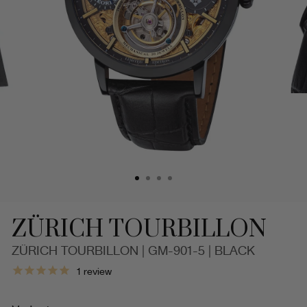
ZÜRICH TOURBILLON
ZÜRICH TOURBILLON | GM-901-5 | BLACK
Limited
1
review
Edition.