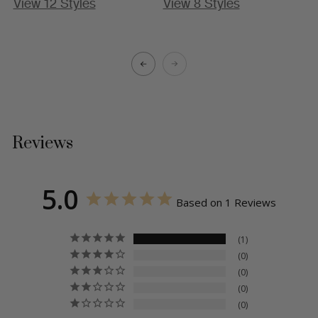
View 12 Styles
View 8 Styles
A
Reviews
5.0
Based on 1 Reviews
1
0
0
0
0