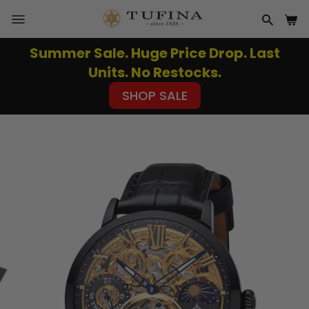
Skip
to
SITE NAVIGATION
SEAR
CA
content
Summer Sale. Huge Price Drop. Last
Pause
Units. No Restocks.
slideshow
SHOP SALE