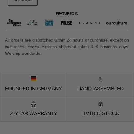
FEATURED IN
All orders are dispatched within 24 hours of purchase, except on
weekends. FedEx Express shipment takes 3–6 business days.
We ship worldwide.
FOUNDED IN GERMANY
HAND-ASSEMBLED
2-YEAR WARRANTY
LIMITED STOCK