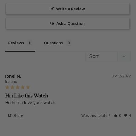
Write a Review
Ask a Question
Reviews
Questions
Ionel N.
06/12/2022
Ireland
Hi i Like this Watch
Hi there i love your watch 
Share
Was this helpful?
0
4