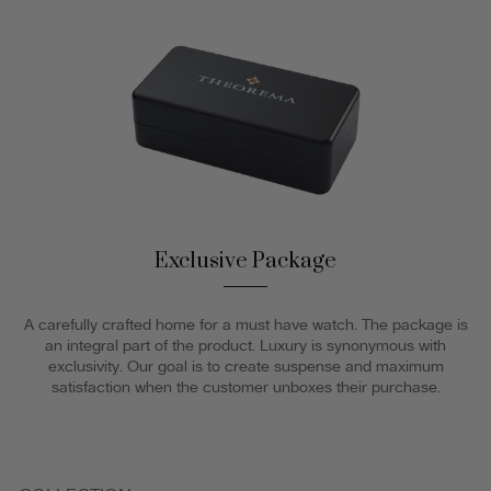
Exclusive Package
A carefully crafted home for a must have watch. The package is
an integral part of the product. Luxury is synonymous with
exclusivity. Our goal is to create suspense and maximum
satisfaction when the customer unboxes their purchase.