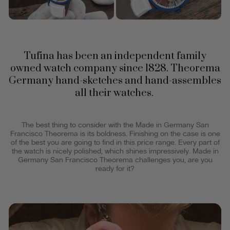
Tufina has been an independent family
owned watch company since 1828. Theorema
Germany hand-sketches and hand-assembles
all their watches.
The best thing to consider with the Made in Germany San
Francisco Theorema is its boldness. Finishing on the case is one
of the best you are going to find in this price range. Every part of
the watch is nicely polished, which shines impressively. Made in
Germany San Francisco Theorema challenges you, are you
ready for it?