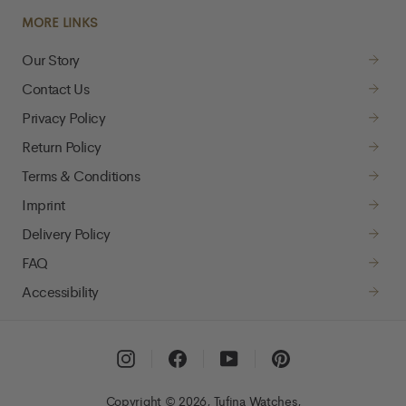
MORE LINKS
Our Story
Contact Us
Privacy Policy
Return Policy
Terms & Conditions
Imprint
Delivery Policy
FAQ
Accessibility
Instagram
Facebook
YouTube
Pinterest
Copyright © 2026, Tufina Watches,