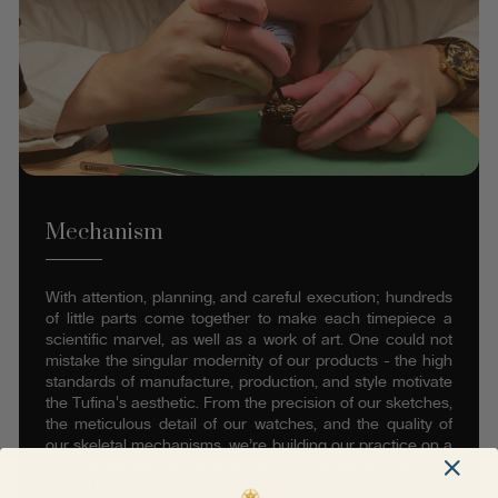
Mechanism
With attention, planning, and careful execution; hundreds
of little parts come together to make each timepiece a
scientific marvel, as well as a work of art. One could not
mistake the singular modernity of our products - the high
standards of manufacture, production, and style motivate
the Tufina's aesthetic. From the precision of our sketches,
the meticulous detail of our watches, and the quality of
our skeletal mechanisms, we’re building our practice on a
long-renowned set of engineering standards from this
part of Europe.