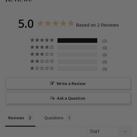
5.0
Based on 2 Reviews
2
0
0
0
0
Write a Review
Ask a Question
Reviews
Questions