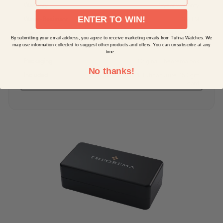
Warranty
2-year warranty
ENTER TO WIN!
Water-Resistant
3 ATM
Brand
Theorema Germany
By submitting your email address, you agree to receive marketing emails from Tufina Watches. We
may use information collected to suggest other products and offers. You can unsubscribe at any
Sold by
Tufina since 1828
time.
Packaging
Original Theorema box
No thanks!
Included
Manual, warranty & Tufina future $50 gift
card