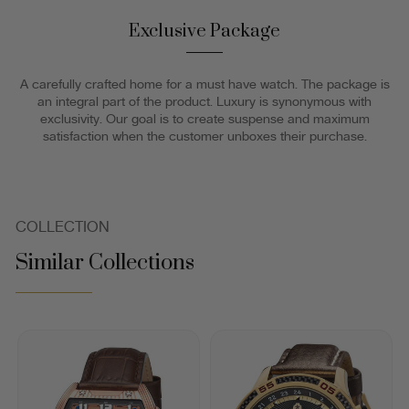
Exclusive Package
A carefully crafted home for a must have watch. The package is
an integral part of the product. Luxury is synonymous with
exclusivity. Our goal is to create suspense and maximum
satisfaction when the customer unboxes their purchase.
COLLECTION
Similar Collections