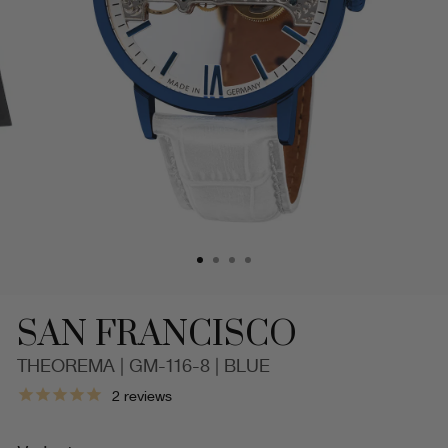
SAN FRANCISCO
THEOREMA | GM-116-8 | BLUE
San
2
reviews
Francisco