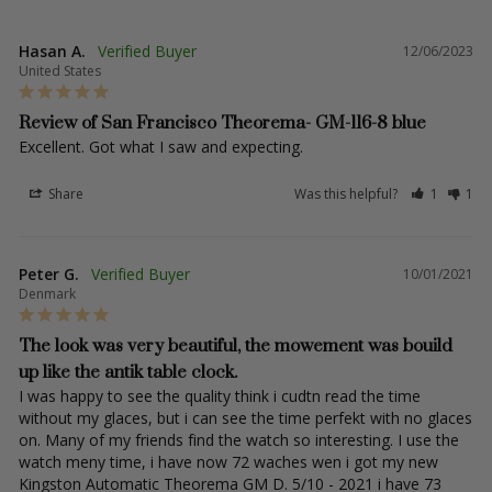
Hasan A.
12/06/2023
United States
Review of San Francisco Theorema- GM-116-8 blue
Excellent. Got what I saw and expecting.
Share
Was this helpful?
1
1
Peter G.
10/01/2021
Denmark
The look was very beautiful, the mowement was bouild
up like the antik table clock.
I was happy to see the quality think i cudtn read the time 
without my glaces, but i can see the time perfekt with no glaces 
on. Many of my friends find the watch so interesting. I use the 
watch meny time, i have now 72 waches wen i got my new 
Kingston Automatic Theorema GM D. 5/10 - 2021 i have 73 