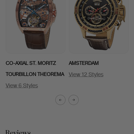
CO-AXIAL ST. MORITZ
AMSTERDAM
View 12 Styles
TOURBILLON THEOREMA
View 6 Styles
Reviews