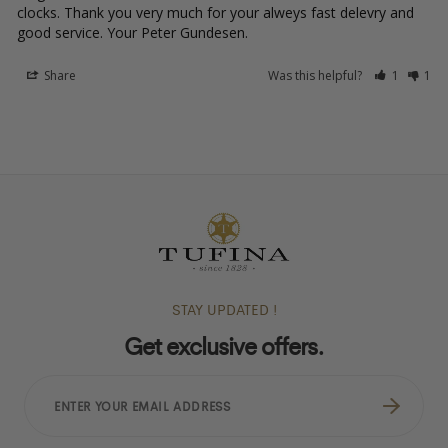
clocks. Thank you very much for your alweys fast delevry and 
good service. Your Peter Gundesen.
Share
Was this helpful?
1
1
STAY UPDATED !
Get exclusive offers.
ENTER
YOUR
EMAIL
ADDRESS