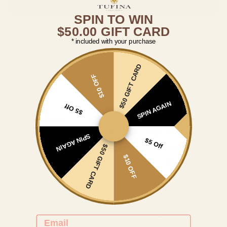
SPIN TO WIN
$50.00 GIFT CARD
* included with your purchase
Specifications
$50 GIFT CARD
$10 OFF
Reference
GM-116-8
SPIN AGAIN
Case
High-grade stainless steel (316 L)
$5 Off
IP Blue Plating
with 5 micron
Dimension
Size approx. 44mm without crown
SPIN AGAIN
$5 Off
$50 GIFT CARD
Movement
Mechanic with 20 Jewels
$10 OFF
Indexes
Roman numerals & stick
Dial
Transparent skeleton
Lens
Sapphire coated
Clasp
Standard buckle
EMAIL
Band
Genuine leather