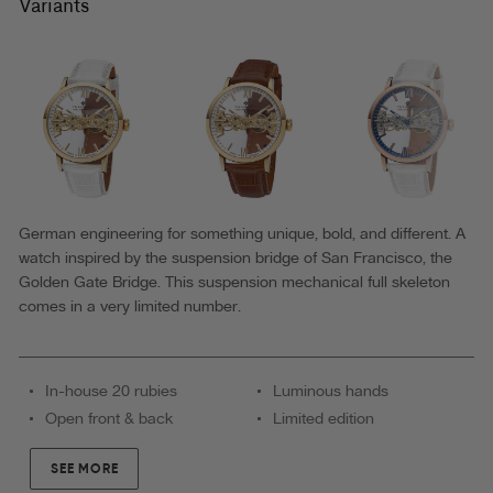
Theorema
Variants
-
GM-
116-
8
|Blue|
MADE
IN
German engineering for something unique, bold, and different. A
watch inspired by the suspension bridge of San Francisco, the
GERMANY
Golden Gate Bridge. This suspension mechanical full skeleton
WATCH
comes in a very limited number.
In-house 20 rubies
Luminous hands
Open front & back
Limited edition
SEE MORE