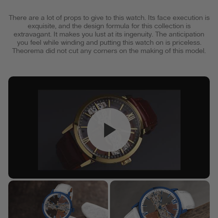
There are a lot of props to give to this watch. Its face execution is
exquisite, and the design formula for this collection is
extravagant. It makes you lust at its ingenuity. The anticipation
you feel while winding and putting this watch on is priceless.
Theorema did not cut any corners on the making of this model.