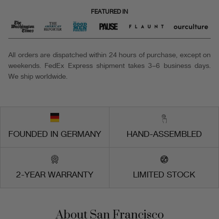
FEATURED IN
All orders are dispatched within 24 hours of purchase, except on
weekends. FedEx Express shipment takes 3–6 business days.
We ship worldwide.
FOUNDED IN GERMANY
HAND-ASSEMBLED
2-YEAR WARRANTY
LIMITED STOCK
About San Francisco