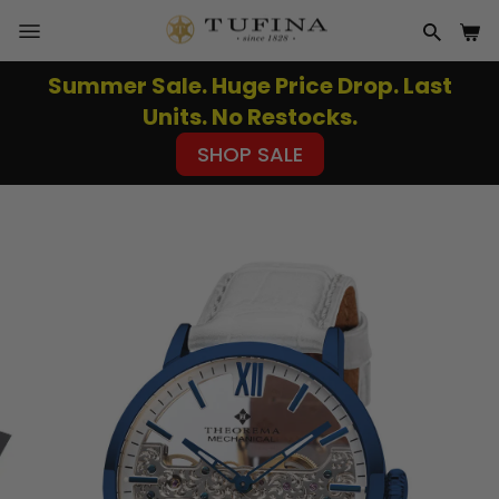
Skip
to
SITE NAVIGATION
SEAR
CA
content
Summer Sale. Huge Price Drop. Last
Pause
Units. No Restocks.
slideshow
SHOP SALE