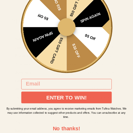
$50 GIFT CARD
$10 OFF
SPIN AGAIN
$5 Off
Specifications
SPIN AGAIN
$5 Off
Reference
GM-519-2
$50 GIFT CARD
$10 OFF
Case
High-grade stainless steel (316 L)
IP blue plating
With 5 micron
Dimension
Size approx. 46x48 mm without crown
Movement
Automatic with 22 jewels
Specials
Incabloc-type shock protection
EMAIL
Mechanics
22 rubies jewels
ENTER TO WIN!
Hands
Photoluminescence
Sub-dial
Seconds
By submitting your email address, you agree to receive marketing emails from Tufina Watches. We
may use information collected to suggest other products and offers. You can unsubscribe at any
Numerals
Arabic
time.
Dial
Transparent skeleton
No thanks!
Buckle
Deployment