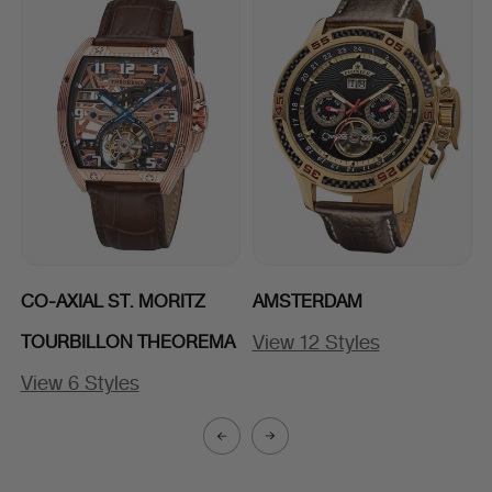
CO-AXIAL ST. MORITZ
AMSTERDAM
View 12 Styles
TOURBILLON THEOREMA
View 6 Styles