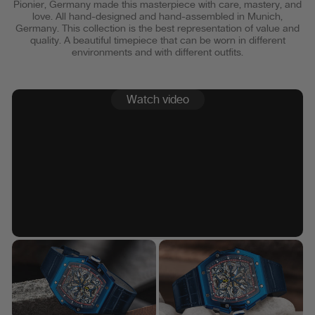
Pionier, Germany made this masterpiece with care, mastery, and
love. All hand-designed and hand-assembled in Munich,
Germany. This collection is the best representation of value and
quality. A beautiful timepiece that can be worn in different
environments and with different outfits.
Watch video