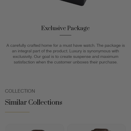
Exclusive Package
A carefully crafted home for a must have watch. The package is
an integral part of the product. Luxury is synonymous with
exclusivity. Our goal is to create suspense and maximum
satisfaction when the customer unboxes their purchase.
COLLECTION
Similar Collections