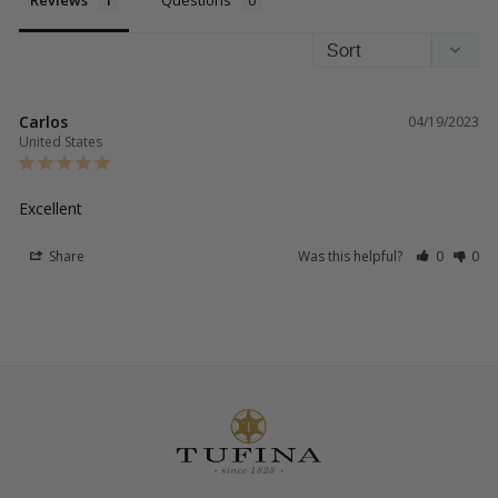
Reviews
Questions
Carlos
04/19/2023
United States
Excellent 
Share
Was this helpful?
0
0