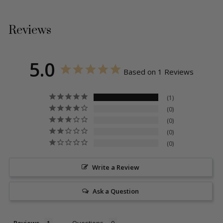
Reviews
5.0
Based on 1 Reviews
1
0
0
0
0
Write a Review
Ask a Question