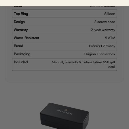
Band
Genuine leather
Top Ring
Silicon
Design
8 screw case
Warranty
2-year warranty
Water-Resistant
5 ATM
Brand
Pionier Germany
Packaging
Original Pionier box
Included
Manual, warranty & Tufina future $50 gift
card