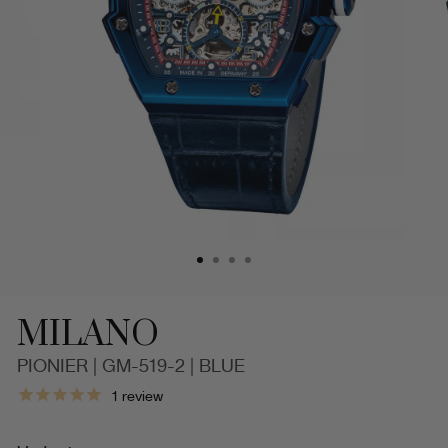
MILANO
PIONIER | GM-519-2 | BLUE
Milano
1
review
Pionier