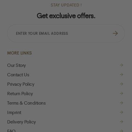
STAY UPDATED !
Get exclusive offers.
ENTER
YOUR
EMAIL
ADDRESS
MORE LINKS
Our Story
Contact Us
Privacy Policy
Return Policy
Terms & Conditions
Imprint
Delivery Policy
FAQ