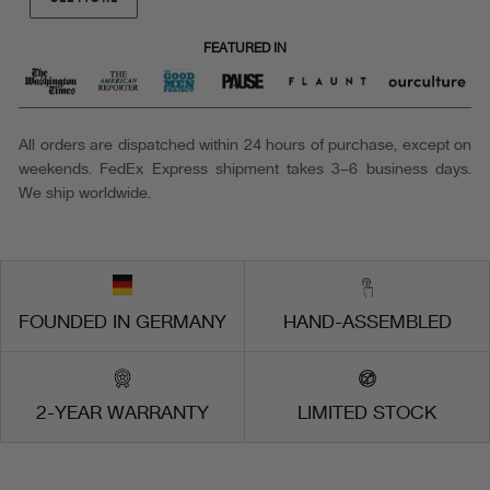
FEATURED IN
All orders are dispatched within 24 hours of purchase, except on
weekends. FedEx Express shipment takes 3–6 business days.
We ship worldwide.
FOUNDED IN GERMANY
HAND-ASSEMBLED
2-YEAR WARRANTY
LIMITED STOCK