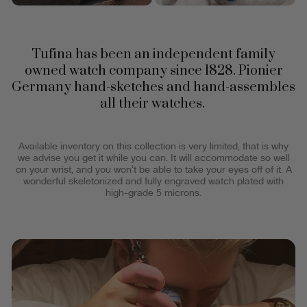
Tufina has been an independent family
owned watch company since 1828. Pionier
Germany hand-sketches and hand-assembles
all their watches.
Available inventory on this collection is very limited, that is why
we advise you get it while you can. It will accommodate so well
on your wrist, and you won't be able to take your eyes off of it. A
wonderful skeletonized and fully engraved watch plated with
high-grade 5 microns.