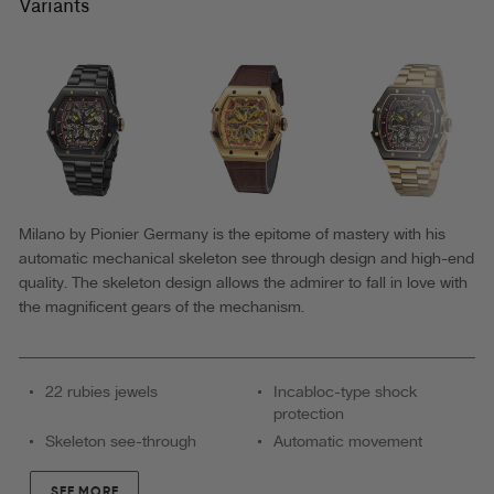
-
Variants
GM-
519-
2
|
Blue
|
Made
Milano by Pionier Germany is the epitome of mastery with his
automatic mechanical skeleton see through design and high-end
in
quality. The skeleton design allows the admirer to fall in love with
Germany
the magnificent gears of the mechanism.
Automatic
Watch
22 rubies jewels
Incabloc-type shock
protection
Skeleton see-through
Automatic movement
SEE MORE