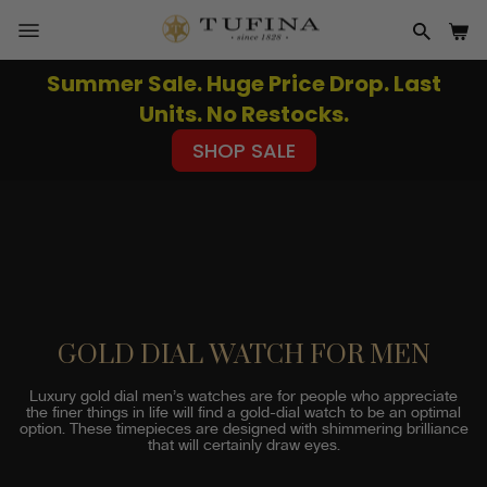
Skip
to
SITE NAVIGATION
SEAR
CA
content
Summer Sale. Huge Price Drop. Last
Pause
Units. No Restocks.
slideshow
SHOP SALE
GOLD DIAL WATCH FOR MEN
Luxury gold dial men’s watches are for people who appreciate
the finer things in life will find a gold-dial watch to be an optimal
option. These timepieces are designed with shimmering brilliance
that will certainly draw eyes.