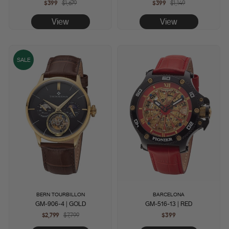
$399
Regular
$1,679
Sale
$399
Regular
$1,149
Sale
price
price
price
price
View
View
SALE
BERN TOURBILLON
BARCELONA
GM-906-4 | GOLD
GM-516-13 | RED
$2,799
Regular
$7,799
Sale
$399
price
price