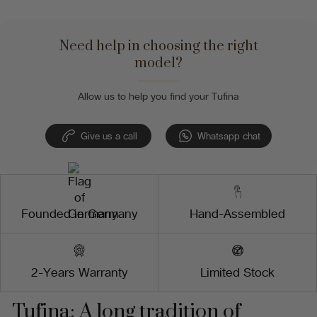
Need help in choosing the right
model?
Allow us to help you find your Tufina
Give us a call
Whatsapp chat
Founded in Germany
Hand-Assembled
2-Years Warranty
Limited Stock
Tufina: A long tradition of