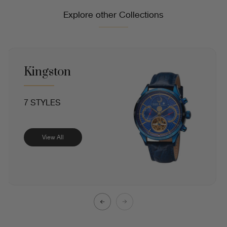
Explore other Collections
Kingston
7 STYLES
View All