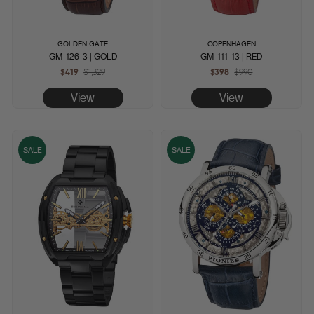
GOLDEN GATE
COPENHAGEN
GM-126-3 | GOLD
GM-111-13 | RED
$419
Regular
$1,329
Sale
$398
Regular
$990
Sale
price
price
price
price
View
View
SALE
SALE