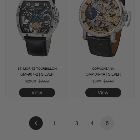
ST. MORITZ TOURBILLON
COPACABANA
GM-907-2 | SILVER
GM-104-4A | SILVER
$2,900
Regular
$9,900
Sale
$399
Regular
$1,449
Sale
price
price
price
price
View
View
1
…
3
4
5