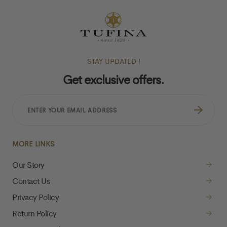
STAY UPDATED !
Get exclusive offers.
ENTER
YOUR
EMAIL
ADDRESS
MORE LINKS
Our Story
Contact Us
Privacy Policy
Return Policy