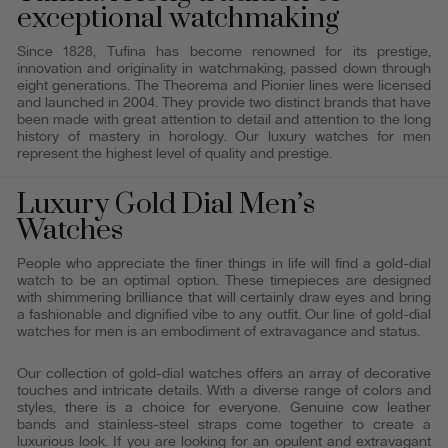
exceptional watchmaking
Since 1828, Tufina has become renowned for its prestige,
innovation and originality in watchmaking, passed down through
eight generations. The Theorema and Pionier lines were licensed
and launched in 2004. They provide two distinct brands that have
been made with great attention to detail and attention to the long
history of mastery in horology. Our luxury watches for men
represent the highest level of quality and prestige.
Luxury Gold Dial Men’s
Watches
People who appreciate the finer things in life will find a gold-dial
watch to be an optimal option. These timepieces are designed
with shimmering brilliance that will certainly draw eyes and bring
a fashionable and dignified vibe to any outfit. Our line of gold-dial
watches for men is an embodiment of extravagance and status.
Our collection of gold-dial watches offers an array of decorative
touches and intricate details. With a diverse range of colors and
styles, there is a choice for everyone. Genuine cow leather
bands and stainless-steel straps come together to create a
luxurious look. If you are looking for an opulent and extravagant