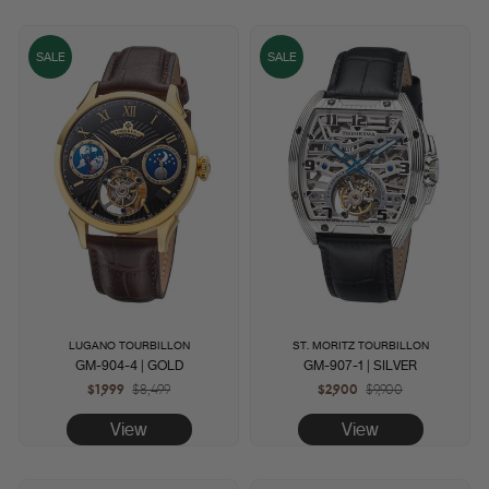
SALE
SALE
LUGANO TOURBILLON
ST. MORITZ TOURBILLON
GM-904-4 | GOLD
GM-907-1 | SILVER
$1,999
Regular
$8,499
Sale
$2,900
Regular
$9,900
Sale
price
price
price
price
View
View