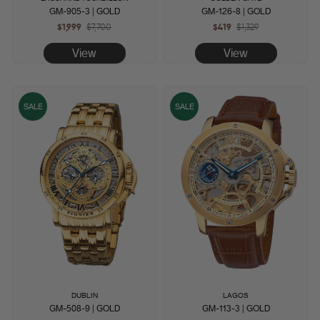
GM-905-3 | GOLD
GM-126-8 | GOLD
$1,999
Regular
$7,700
Sale
$419
Regular
$1,329
Sale
price
price
price
price
View
View
SALE
SALE
DUBLIN
LAGOS
GM-508-9 | GOLD
GM-113-3 | GOLD