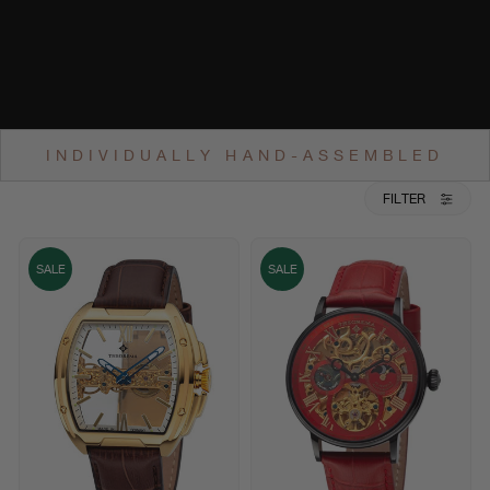
INDIVIDUALLY HAND-ASSEMBLED
FILTER
SALE
SALE