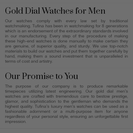
Gold Dial Watches for Men
Our watches comply with every law set by traditional
watchmaking. Tufina has been in watchmaking for 8 generations
which is an endorsement of the extraordinary standards involved
in our manufacturing. Every step of the procedure of making
these high-end watches is done manually to make certain they
are genuine, of superior quality, and sturdy. We use top-notch
materials to build our watches and put them together carefully by
hand, making them a sound investment that is unparalleled in
terms of cost and artistry.
Our Promise to You
The purpose of our company is to produce remarkable
timepieces utilizing latest engineering. Our gold dial men's
watches are crafted with tremendous care to bestow prestige,
glamor, and sophistication to the gentleman who demands the
highest quality. Tufina's luxury men's watches can be used as a
fashionable adornment or a multi-purpose item for anyone
regardless of your personal style, ensuring an unforgettable first
impression.