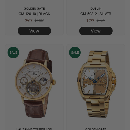
GOLDEN GATE
DUBLIN
GM-126-10 | BLACK
GM-508-2 | SILVER
$419
Regular
$1,329
Sale
$399
Regular
$1,679
Sale
price
price
price
price
View
View
SALE
SALE
LAUSANNE TOURBILLON
GOLDEN GATE