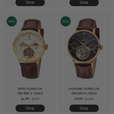
View
View
SALE
SALE
BERN TOURBILLON
LAUSANNE TOURBILLON
GM-906-3 | GOLD
GM-905-4 | GOLD
$2,799
Regular
$7,799
Sale
$1,999
Regular
$7,700
Sale
price
price
price
price
View
View