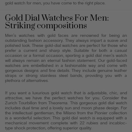
gold watch for men, you have come to the right place.
Gold Dial Watches For Men:
Striking compositions
Men's watches with gold faces are renowned for being an
outstanding fashion accessory. They always impart a suave and
polished look. These gold-dial watches are perfect for those who
prefer a current and sharp style. Suitable for both a casual
occasion or a formal occasion, sporting a gold dial men's watch
will always remain an eternal fashion statement. Our gold-faced
watches are embellished in a fashionable way and come with
gorgeous designs and fine details. They include genuine leather
straps or strong stainless steel bands, providing you with a
plethora of alternatives.
If you want a luxurious gold watch that is adjustable, chic, and
attractive, we have the perfect watches for you. Consider the
Zurich Tourbillon from Theorema. This gorgeous gold dial watch
includes dual time and a lovely sun and moon phase design. For
the intellectual gentleman, the Milano from the Pionier collection
is a wonderful selection. This gold dial watch is equipped with a
mechanical movement complete with 22 rubies and incabloc-
type shock protection, offering superior quality.